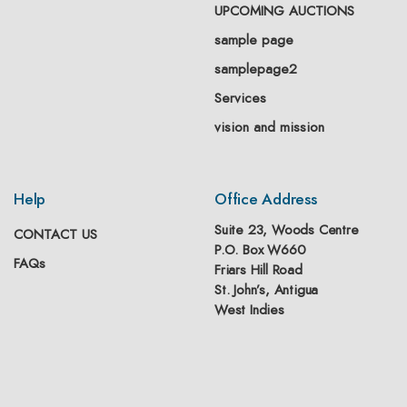
UPCOMING AUCTIONS
sample page
samplepage2
Services
vision and mission
Help
Office Address
Suite 23, Woods Centre
CONTACT US
P.O. Box W660
FAQs
Friars Hill Road
St. John’s, Antigua
West Indies