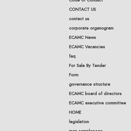
CONTACT US
contact us
corporate organogram
ECAMC News
ECAMC Vacancies
faq
For Sale By Tender
Form
governance structure
ECAMC board of directors
ECAMC executive committee
HOME
legislation
map-samplepage