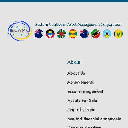
About
About Us
Achievements
asset management
Assets For Sale
map of islands
audited financial statements
Code of Conduct