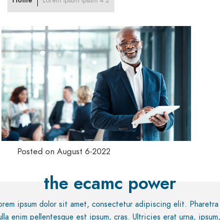
Home
Lorem ipsum ipsum 4 2
Posted on August 6-2022
the ecamc power
orem ipsum dolor sit amet, consectetur adipiscing elit. Pharetra
ulla enim pellentesque est ipsum, cras. Ultricies erat urna, ipsum