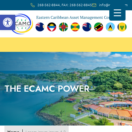
268-562-8844, FAX: 268-562-8845
info@ec-amc.com
Open toolbar
THE ECAMC POWER