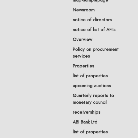
Newsroom
notice of directors
notice of list of AFI’s
Overview
Policy on procurement
services
Properties
list of properties
upcoming auctions
Quarterly reports to
monetary council
receiverships
ABI Bank Ltd
list of properties