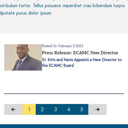
estibulum tortor. Tellus posuere imperdiet cras bibendum turpis
ulputate purus dolor ipsum.
Posted On February 2-2023
Press Release: ECAMC New Director
St. Kitts and Nevis Appoints a New Director to
the ECAMC Board
1
2
3
4
5