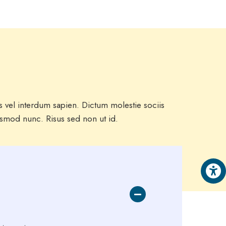
us vel interdum sapien. Dictum molestie sociis
ismod nunc. Risus sed non ut id.