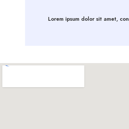
Lorem ipsum dolor sit amet, cons