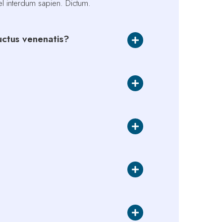
vel interdum sapien. Dictum.
luctus venenatis?