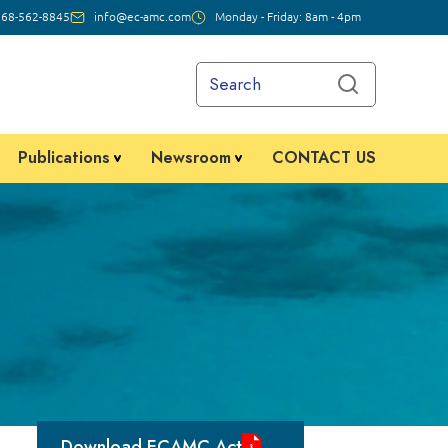
268-562-8845
info@ec-amc.com
Monday - Friday: 8am - 4pm
Publications
Newsroom
CONTACT US
Download ECAMC Act