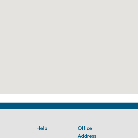
Help
Office
Address