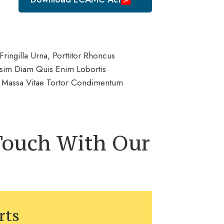
ringilla Urna, Porttitor Rhoncus
issim Diam Quis Enim Lobortis
et Massa Vitae Tortor Condimentum
 Touch With Our
rts