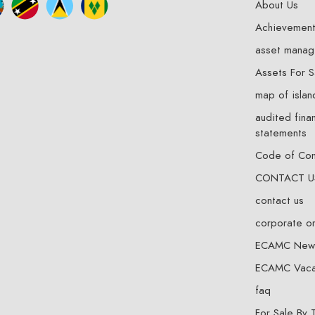
About Us
Achievemen
asset mana
Assets For S
map of islan
audited finan
statements
Code of Co
CONTACT U
contact us
corporate o
ECAMC New
ECAMC Vaca
faq
For Sale By 