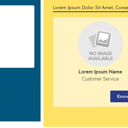
Lorem Ipsum Dolor Sit Amet, Conse
Lorem Ipsum Name
Customer Service
Know