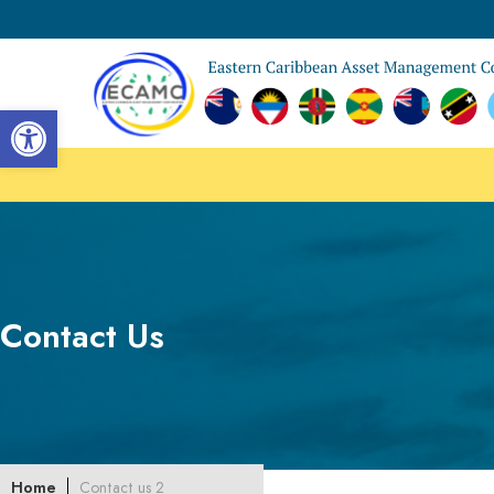
Open toolbar
Contact Us
Home
Contact us 2