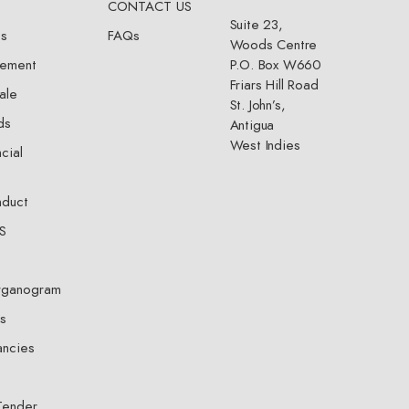
CONTACT US
Suite 23,
ts
FAQs
Woods Centre
gement
P.O. Box W660
Friars Hill Road
ale
St. John’s,
ds
Antigua
West Indies
cial
nduct
S
rganogram
s
ncies
Tender