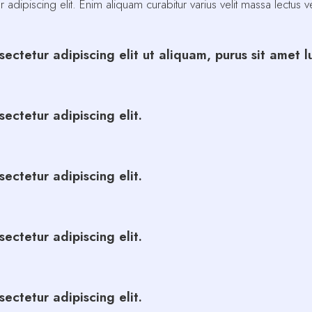
adipiscing elit. Enim aliquam curabitur varius velit massa lectus 
ectetur adipiscing elit ut aliquam, purus sit amet 
ectetur adipiscing elit.
ectetur adipiscing elit.
ectetur adipiscing elit.
ectetur adipiscing elit.