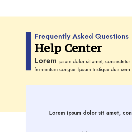
Frequently Asked Questions
Help Center
Lorem
ipsum dolor sit amet, consectetur a
fermentum congue. Ipsum tristique duis sem m
Lorem ipsum dolor sit amet, cons