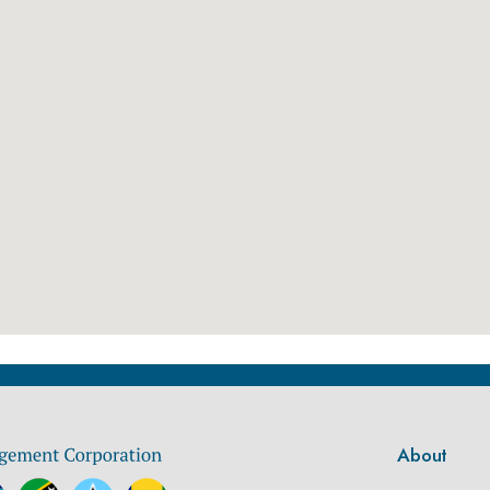
About