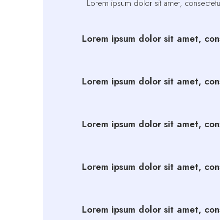
Lorem ipsum dolor sit amet, consectetur 
Lorem ipsum dolor sit amet, cons
Lorem ipsum dolor sit amet, cons
Lorem ipsum dolor sit amet, cons
Lorem ipsum dolor sit amet, cons
Lorem ipsum dolor sit amet, cons