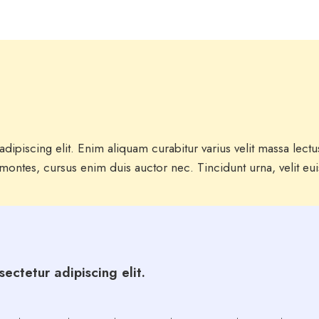
dipiscing elit. Enim aliquam curabitur varius velit massa lect
ontes, cursus enim duis auctor nec. Tincidunt urna, velit eu
ectetur adipiscing elit.