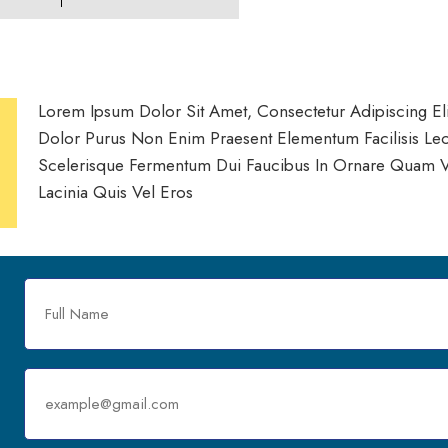
Lorem Ipsum Dolor Sit Amet, Consectetur Adipiscing Elit
Dolor Purus Non Enim Praesent Elementum Facilisis Leo, 
Scelerisque Fermentum Dui Faucibus In Ornare Quam Viv
Lacinia Quis Vel Eros