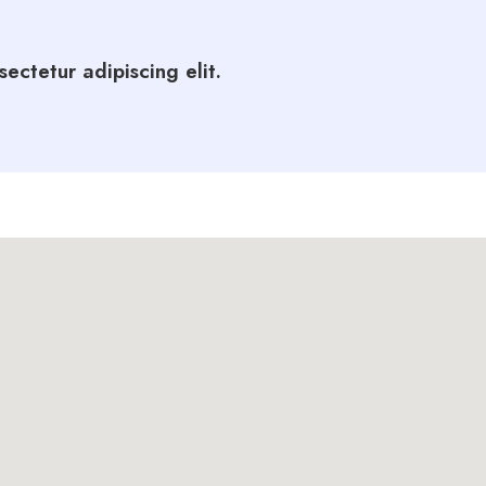
ectetur adipiscing elit.