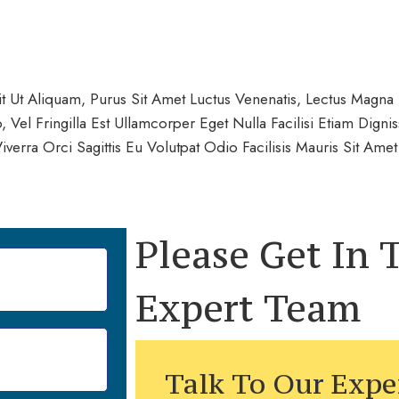
 Ut Aliquam, Purus Sit Amet Luctus Venenatis, Lectus Magna F
Vel Fringilla Est Ullamcorper Eget Nulla Facilisi Etiam Dign
erra Orci Sagittis Eu Volutpat Odio Facilisis Mauris Sit Am
Please Get In
Expert Team
Talk To Our Expe