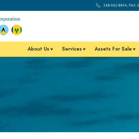
268-562-8844, FAX: 
About Us
Services
Assets For Sale