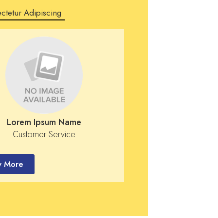
ctetur Adipiscing
Lorem Ipsum Name
Customer Service
 More