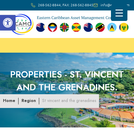
268-562-8844, FAX: 268-562-8845
info@ec-amc.com
Open toolbar
PROPERTIES -
ST. VINCENT
AND THE GRENADINES.
Home
Region
St vincent and the grenadines