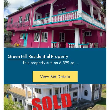
Green Hill Residential Property
This property sits on 5,599 sq...
';
View Bid Details