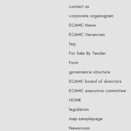
contact us
corporate organogram
ECAMC News
ECAMC Vacancies
faq
For Sale By Tender
Form
governance structure
ECAMC board of directors
ECAMC executive committee
HOME
legislation
map-samplepage
Newsroom