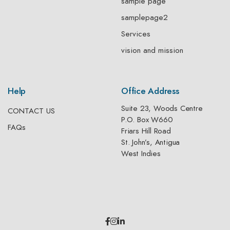
sample page
samplepage2
Services
vision and mission
Help
Office Address
Suite 23, Woods Centre
CONTACT US
P.O. Box W660
FAQs
Friars Hill Road
St. John’s, Antigua
West Indies