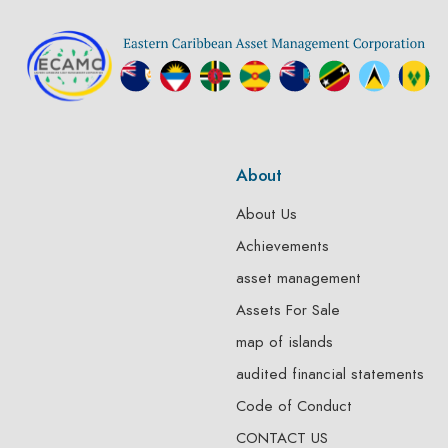
About
About Us
Achievements
asset management
Assets For Sale
map of islands
audited financial statements
Code of Conduct
CONTACT US