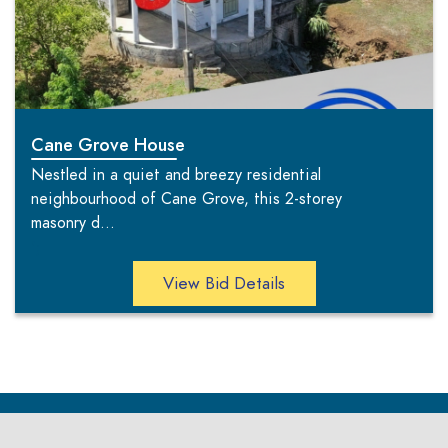
Cane Grove House
Nestled in a quiet and breezy residential
neighbourhood of Cane Grove, this 2-storey
masonry d...
';
View Bid Details