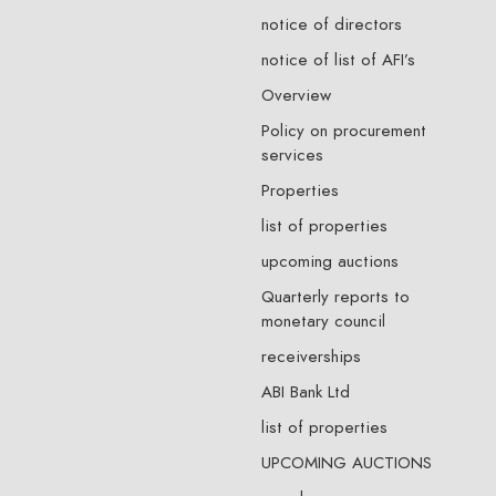
notice of directors
notice of list of AFI’s
Overview
Policy on procurement
services
Properties
list of properties
upcoming auctions
Quarterly reports to
monetary council
receiverships
ABI Bank Ltd
list of properties
UPCOMING AUCTIONS