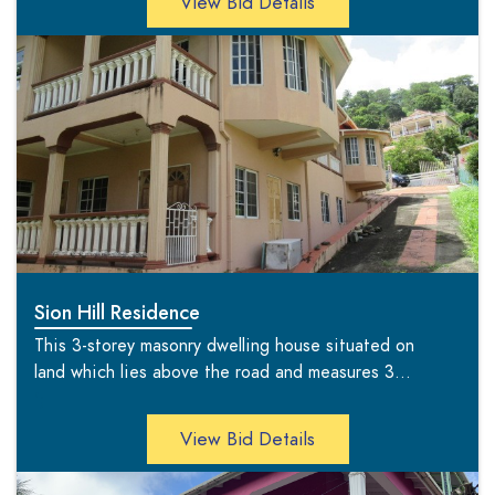
View Bid Details
Sion Hill Residence
This 3-storey masonry dwelling house situated on
land which lies above the road and measures 3...
';
View Bid Details