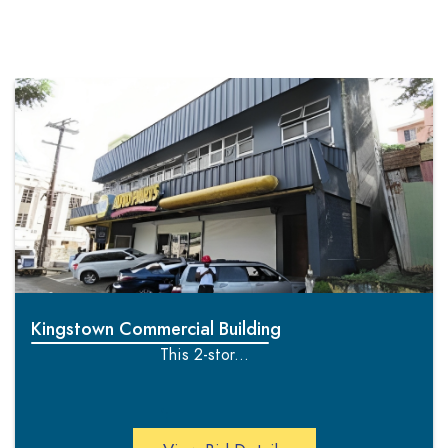
Kingstown Commercial Building
This 2-stor...
';