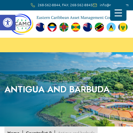
268-562-8844, FAX: 268-562-8845
info@ec-amc.com
Open toolbar
ANTIGUA AND BARBUDA