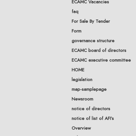
ECAMC Vacancies
faq
For Sale By Tender
Form
governance structure
ECAMC board of directors
ECAMC executive committee
HOME
legislation
map-samplepage
Newsroom
notice of directors
notice of list of AFI’s
Overview