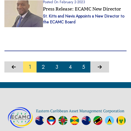
 2-2023
Posted On Mar
e: ECAMC New Director
ECAMC Acq
Of Loans 
is Appoints a New Director to
d
Dominica
...
1
2
3
4
5