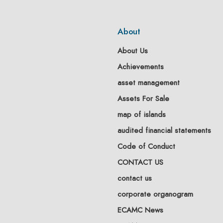
About
About Us
Achievements
asset management
Assets For Sale
map of islands
audited financial statements
Code of Conduct
CONTACT US
contact us
corporate organogram
ECAMC News