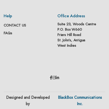
Help
Office Address
Suite 23, Woods Centre
CONTACT US
P.O. Box W660
FAQs
Friars Hill Road
St. John’s, Antigua
West Indies
Designed and Developed
BlackBox Communications
by
Inc.