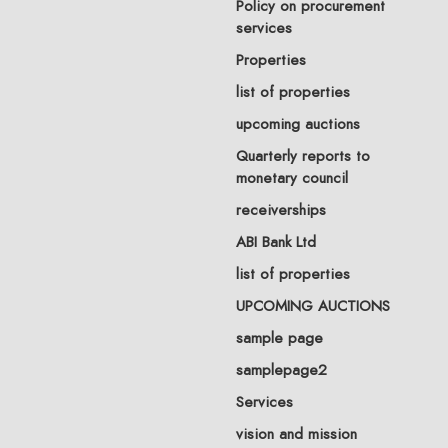
Policy on procurement
services
Properties
list of properties
upcoming auctions
Quarterly reports to
monetary council
receiverships
ABI Bank Ltd
list of properties
UPCOMING AUCTIONS
sample page
samplepage2
Services
vision and mission