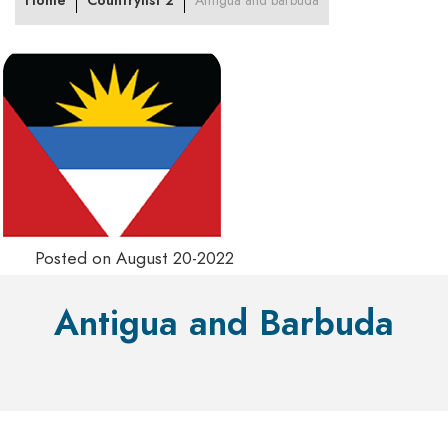
Home
Countrylist 2
Antigua and barbuda
Posted on August 20-2022
Antigua and Barbuda