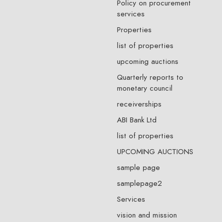
Policy on procurement
services
Properties
list of properties
upcoming auctions
Quarterly reports to
monetary council
receiverships
ABI Bank Ltd
list of properties
UPCOMING AUCTIONS
sample page
samplepage2
Services
vision and mission