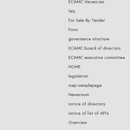
ECAMC Vacancies
faq
For Sale By Tender
Form
governance structure
ECAMC board of directors
ECAMC executive committee
HOME
legislation
map-samplepage
Newsroom
notice of directors
notice of list of AFI’s
Overview