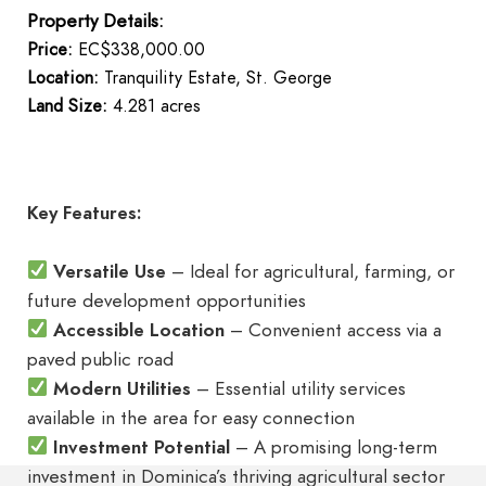
Property Details:
Price:
EC$338,000.00
Location:
Tranquility Estate, St. George
Land Size:
4.281 acres
Key Features:
Versatile Use
– Ideal for agricultural, farming, or
future development opportunities
Accessible Location
– Convenient access via a
paved public road
Modern Utilities
– Essential utility services
available in the area for easy connection
Investment Potential
– A promising long-term
investment in Dominica’s thriving agricultural sector