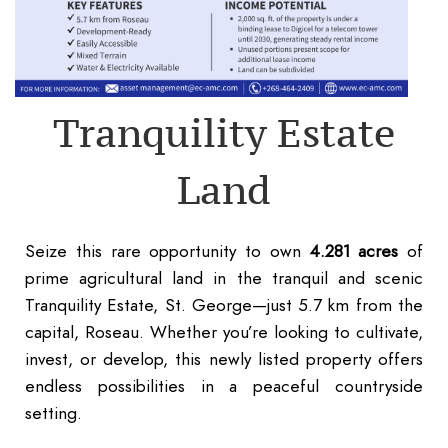
Tranquility Estate
Land
Seize this rare opportunity to own
4.281 acres
of
prime agricultural land in the tranquil and scenic
Tranquility Estate, St. George—just 5.7 km from the
capital, Roseau. Whether you’re looking to cultivate,
invest, or develop, this newly listed property offers
endless possibilities in a peaceful countryside
setting.