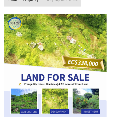
Home
Property
Tranquility estate land