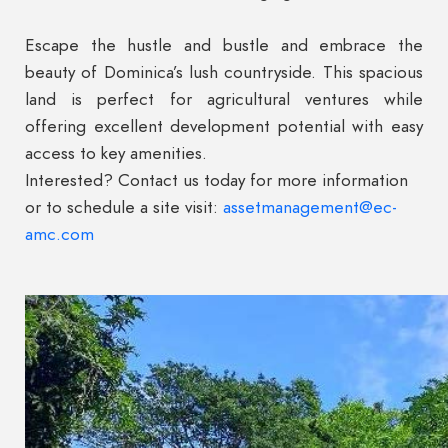
Escape the hustle and bustle and embrace the
beauty of Dominica’s lush countryside. This spacious
land is perfect for agricultural ventures while
offering excellent development potential with easy
access to key amenities.
Interested? Contact us today for more information
or to schedule a site visit:
assetmanagement@ec-
amc.com