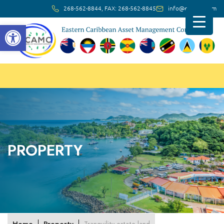
268-562-8844, FAX: 268-562-8845
info@ec-amc.com
Open toolbar
PROPERTY