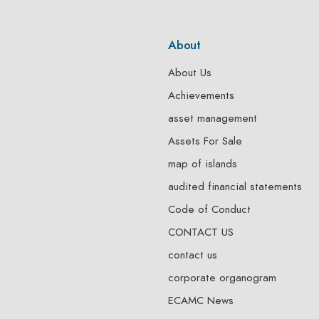
About
About Us
Achievements
asset management
Assets For Sale
map of islands
audited financial statements
Code of Conduct
CONTACT US
contact us
corporate organogram
ECAMC News