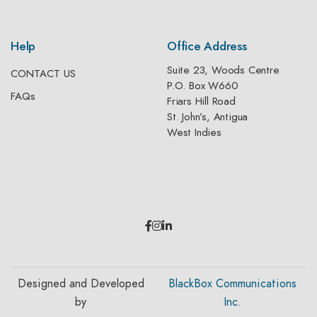
Help
Office Address
Suite 23, Woods Centre
CONTACT US
P.O. Box W660
FAQs
Friars Hill Road
St. John’s, Antigua
West Indies
Designed and Developed
BlackBox Communications
by
Inc.