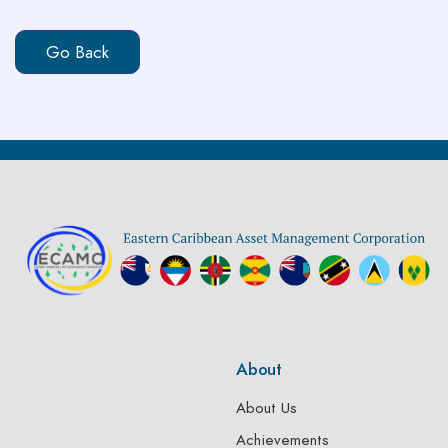
About
About Us
Achievements