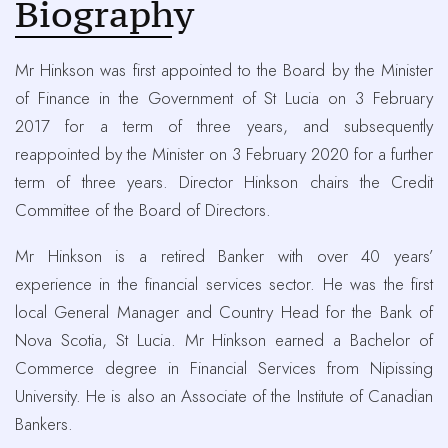
Biography
Mr Hinkson was first appointed to the Board by the Minister
of Finance in the Government of St Lucia on 3 February
2017 for a term of three years, and subsequently
reappointed by the Minister on 3 February 2020 for a further
term of three years. Director Hinkson chairs the Credit
Committee of the Board of Directors.
Mr Hinkson is a retired Banker with over 40 years’
experience in the financial services sector. He was the first
local General Manager and Country Head for the Bank of
Nova Scotia, St Lucia. Mr Hinkson earned a Bachelor of
Commerce degree in Financial Services from Nipissing
University. He is also an Associate of the Institute of Canadian
Bankers.