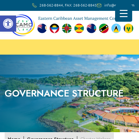
268-562-8844, FAX: 268-562-8845
info@ec-amc.com
Open toolbar
GOVERNANCE STRUCTURE