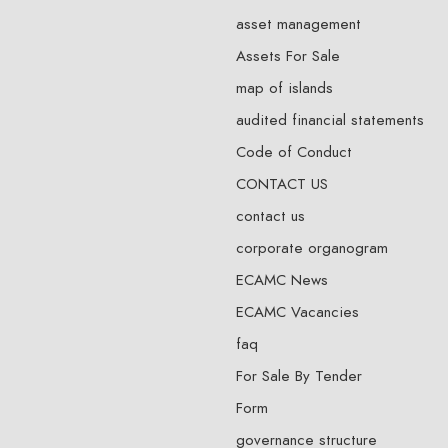
asset management
Assets For Sale
map of islands
audited financial statements
Code of Conduct
CONTACT US
contact us
corporate organogram
ECAMC News
ECAMC Vacancies
faq
For Sale By Tender
Form
governance structure