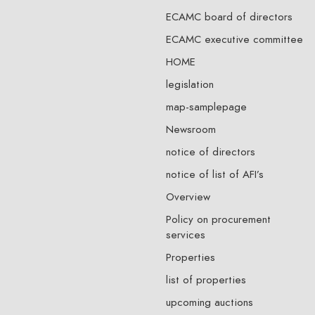
ECAMC board of directors
ECAMC executive committee
HOME
legislation
map-samplepage
Newsroom
notice of directors
notice of list of AFI’s
Overview
Policy on procurement
services
Properties
list of properties
upcoming auctions