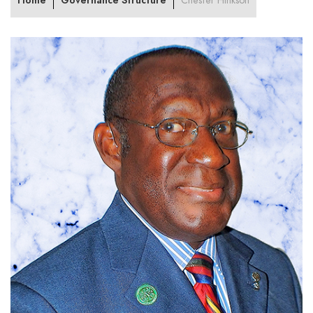
Home
Governance Structure
Chester Hinkson