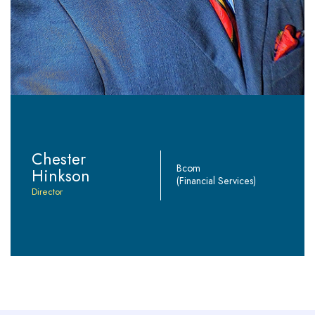
Chester
Bcom
Hinkson
(Financial Services)
Director