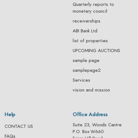
Quarterly reports to
monetary council
receiverships
ABI Bank Ltd
list of properties
UPCOMING AUCTIONS
sample page
samplepage2
Services
vision and mission
Help
Office Address
Suite 23, Woods Centre
CONTACT US
P.O. Box W660
FAQs